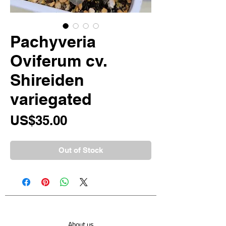
Pachyveria
Oviferum cv.
Shireiden
variegated
Price
US$35.00
Out of Stock
About us