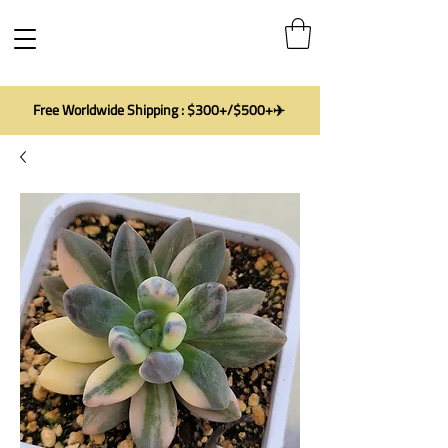
Free Worldwide Shipping : $300+/$500+✈️