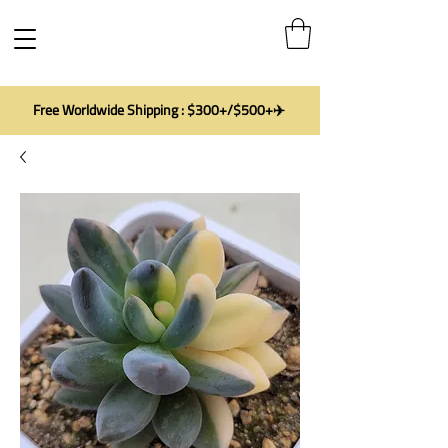
Free Worldwide Shipping : $300+/$500+✈️