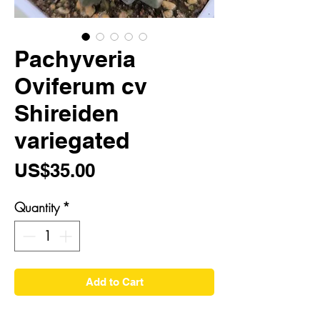
Pachyveria
Oviferum cv
Shireiden
variegated
Price
US$35.00
Quantity
*
Add to Cart